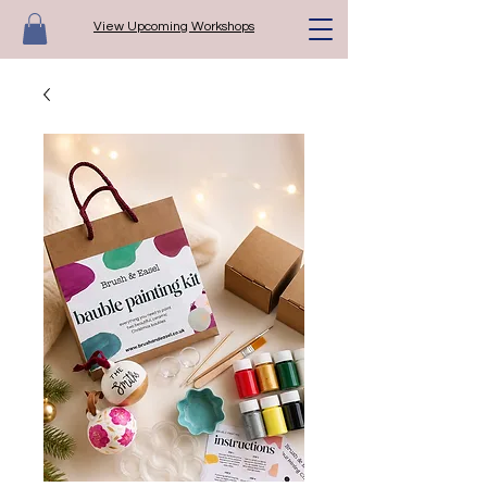
View Upcoming Workshops