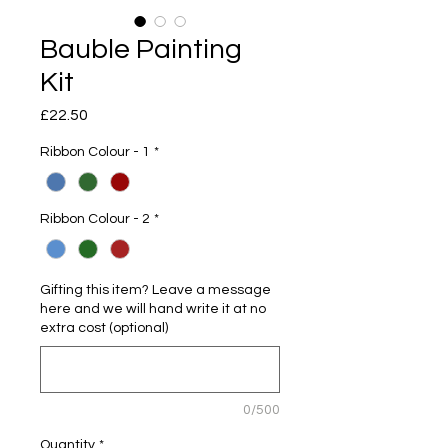
Bauble Painting
Kit
Price
£22.50
Ribbon Colour - 1
*
Ribbon Colour - 2
*
Gifting this item? Leave a message
here and we will hand write it at no
extra cost (optional)
0/500
Quantity
*