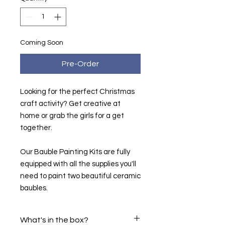
Coming Soon
Pre-Order
Looking for the perfect Christmas
craft activity? Get creative at
home or grab the girls for a get
together.
Our Bauble Painting Kits are fully
equipped with all the supplies you'll
need to paint two beautiful ceramic
baubles.
What's in the box?