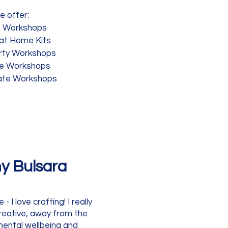
e offer:
t Workshops
 at Home Kits
rty Workshops
te Workshops
ate Workshops
y Bulsara
 I love crafting! I really
reative, away from the
 mental wellbeing and