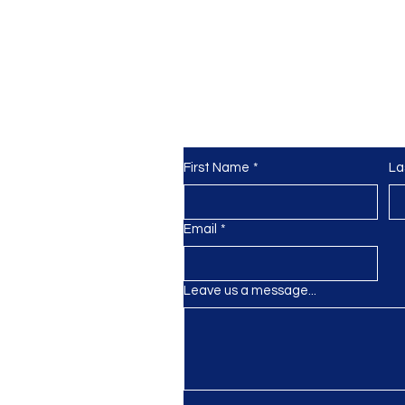
Need more info? Get
in touch
First Name
*
La
k
gmail.com
Email
*
Leave us a message...