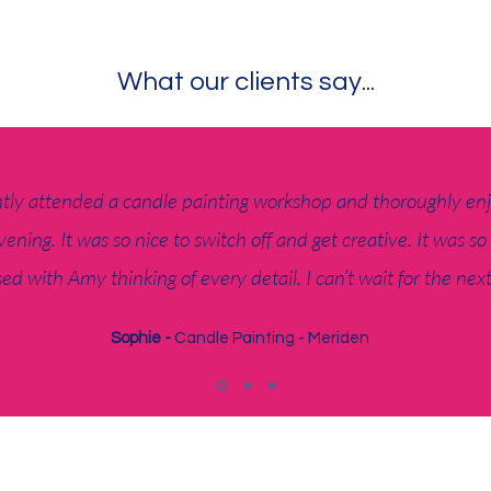
What our clients say...
ntly attended a candle painting workshop and thoroughly en
vening. It was so nice to switch off and get creative. It was so
ed with Amy thinking of every detail. I can’t wait for the nex
Sophie -
Candle Painting - Meriden