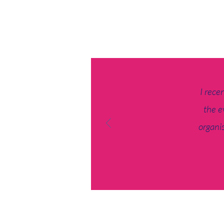
I rece
the e
organis