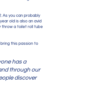
2. As you can probably
ear old is also an avid
 throw a toilet roll tube
 bring this passion to
ryone has a
 and through our
eople discover