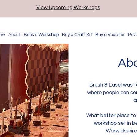
View Upcoming Workshops
me
About
Book a Workshop
Buy a Craft Kit
Buy a Voucher
Priv
Abo
Brush & Easel was f
where people can co
c
What better place to d
workshop set in be
Warwickshire