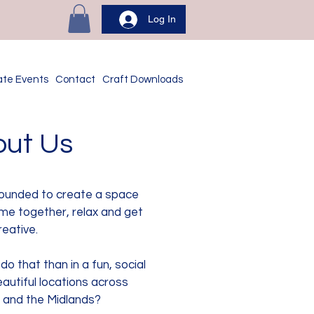
Log In
ate Events
Contact
Craft Downloads
ut Us
ounded to create a space
me together, relax and get
reative.
o that than in a fun, social
autiful locations across
 and the Midlands?