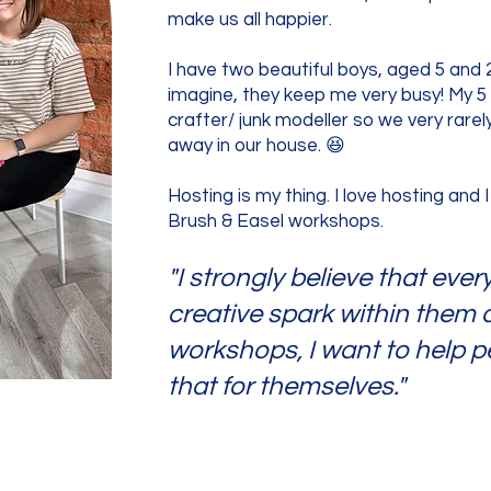
make us all happier.
I have two beautiful boys, aged 5 and 
imagine, they keep me very busy! My 5 y
crafter/ junk modeller so we very rarely
away in our house. 😆
Hosting is my thing. I love hosting and I
Brush & Easel workshops.
"I strongly believe that eve
creative spark within them
workshops, I want to help p
that for themselves."