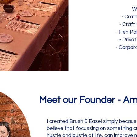
W
- Craf
- Craft
- Hen Pa
- Priva
- Corpor
Meet our Founder -
Am
I created Brush & Easel simply because -
believe that focussing on something c
hustle and bustle of life, can improve