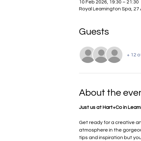
10 Feb 2026, 19:30 – 21:30
Royal Leamington Spa, 27 
Guests
+ 12 
About the eve
Just us at Hart+Co in Leami
Get ready for a creative an
atmosphere in the gorgeous
tips and inspiration but yo