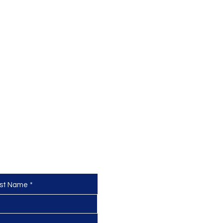
st Name
*