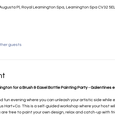
Augusta Pl, Royal Leamington Spa, Leamington Spa CV32 5EL
other guests
nt
ngton for a Brush & Easel Bottle Painting Party - Galentines e
d fun evening where you can unleash your artistic side while e
 Hart+Co. This is a self-guided workshop where your host will
u are free to paint your own design, relax and catch-up with fr