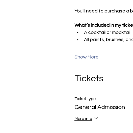
You'll need to purchase a bo
What’s included in my ticke
A cocktail or mocktail
All paints, brushes, a
Show More
Tickets
Ticket type
General Admission
More info