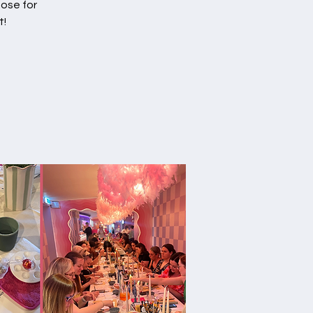
Rose for
t!