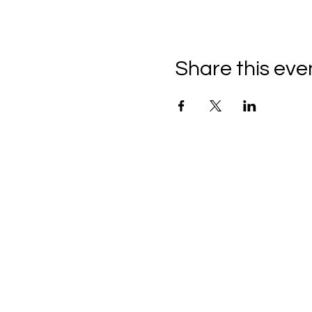
Share this eve
Brush & Easel
Insta: @brush.and.easel.u
Email:
brushandeaseluk@