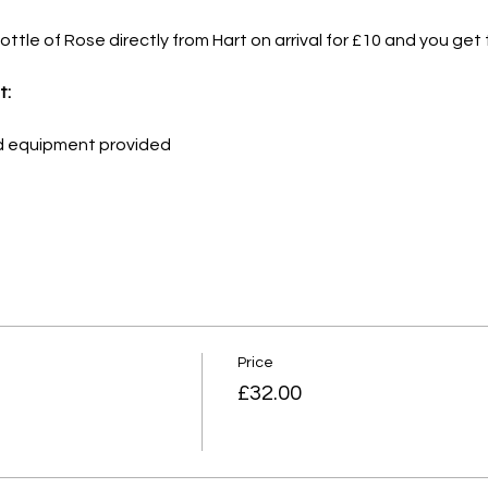
ttle of Rose directly from Hart on arrival for £10 and you get t
t:
nd equipment provided
Price
£32.00