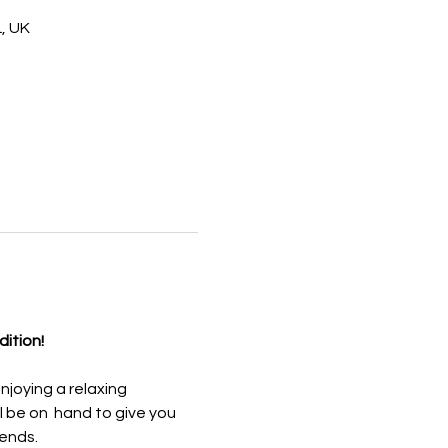
, UK
dition!
njoying a relaxing 
 be on  hand to give you 
iends.