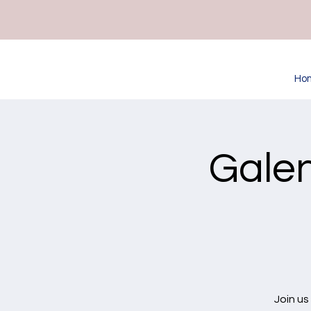
Ho
Galen
Join us