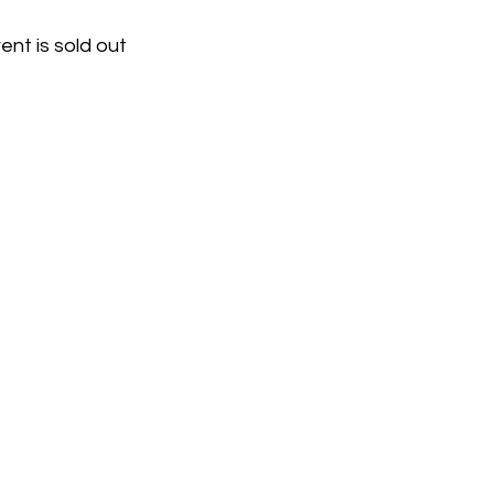
ent is sold out