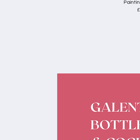
Paintin
£