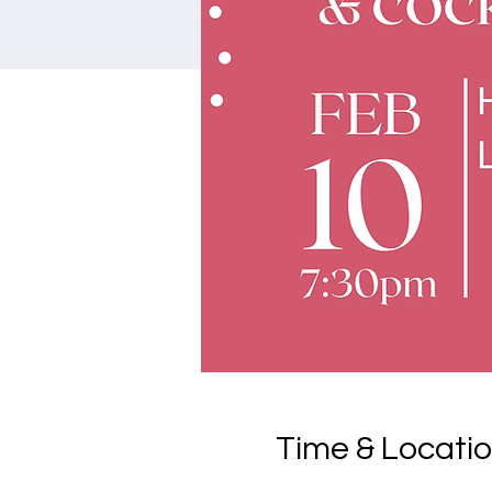
Time & Locati