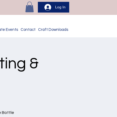
Log In
ate Events
Contact
Craft Downloads
ting &
e Bottle