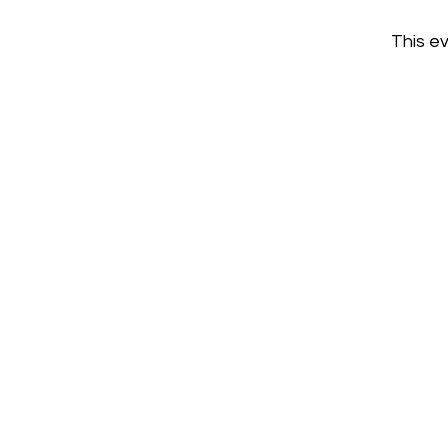
This ev