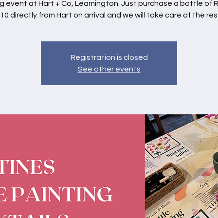
g event at Hart + Co, Leamington. Just purchase a bottle of 
10 directly from Hart on arrival and we will take care of the res
Registration is closed
See other events