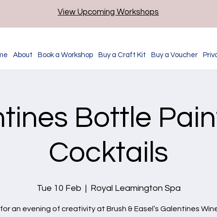
View Upcoming Workshops
me
About
Book a Workshop
Buy a Craft Kit
Buy a Voucher
Priv
tines Bottle Pain
Cocktails
Tue 10 Feb
  |  
Royal Leamington Spa
 for an evening of creativity at Brush & Easel’s Galentines Win