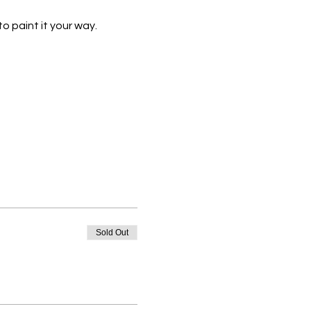
o paint it your way.
Sold Out